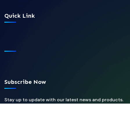
Quick Link
Subscribe Now
Stay up to update with our latest news and products.