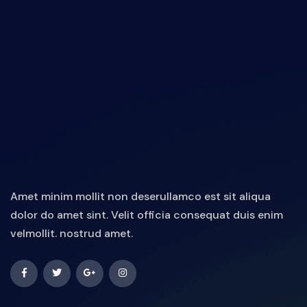
Amet minim mollit non deserullamco est sit aliqua
dolor do amet sint. Velit officia consequat duis enim
velmollit. nostrud amet.