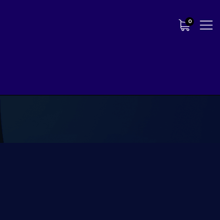
0
Our Most Popular Package