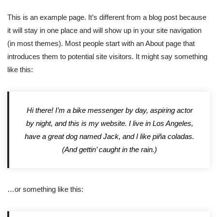
This is an example page. It’s different from a blog post because
it will stay in one place and will show up in your site navigation
(in most themes). Most people start with an About page that
introduces them to potential site visitors. It might say something
like this:
Hi there! I’m a bike messenger by day, aspiring actor
by night, and this is my website. I live in Los Angeles,
have a great dog named Jack, and I like piña coladas.
(And gettin’ caught in the rain.)
…or something like this: