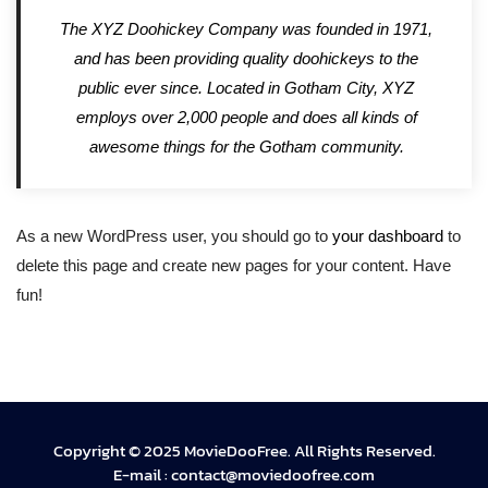
The XYZ Doohickey Company was founded in 1971,
and has been providing quality doohickeys to the
public ever since. Located in Gotham City, XYZ
employs over 2,000 people and does all kinds of
awesome things for the Gotham community.
As a new WordPress user, you should go to
your dashboard
to
delete this page and create new pages for your content. Have
fun!
Copyright © 2025 MovieDooFree. All Rights Reserved.
E-mail :
contact@moviedoofree.com