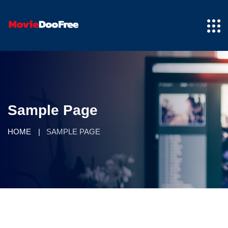
Sample Page
HOME
SAMPLE PAGE