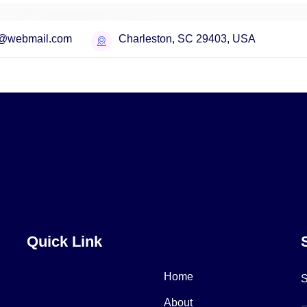
o@webmail.com
Charleston, SC 29403, USA
cing Plans
Quick Link
Home
S
About