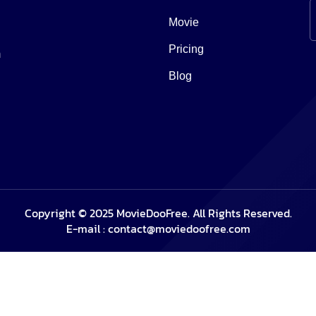
Movie
Pricing
m
Blog
Copyright © 2025 MovieDooFree. All Rights Reserved.
E-mail :
contact@moviedoofree.com