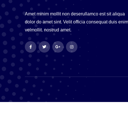
Amet minim mollit non deserullamco est sit aliqua
dolor do amet sint. Velit officia consequat duis eni
velmollit. nostrud amet.