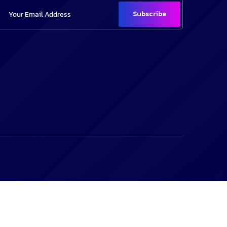
Subscribe