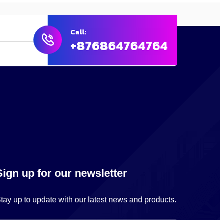
Call:
+876864764764
Sign up for our newsletter
tay up to update with our latest news and products.