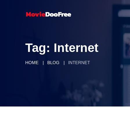
Tag:
Internet
HOME
BLOG
INTERNET