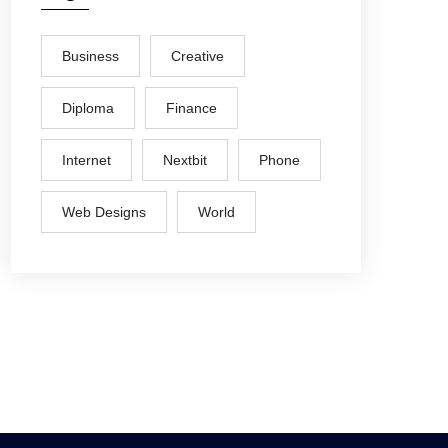
Business
Creative
Diploma
Finance
Internet
Nextbit
Phone
Web Designs
World