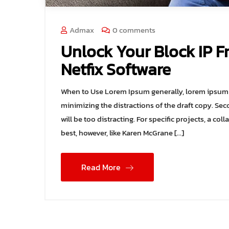
Admax
0 comments
Unlock Your Block IP F
Netfix Software
When to Use Lorem Ipsum generally, lorem ipsum i
minimizing the distractions of the draft copy. Sec
will be too distracting. For specific projects, a 
best, however, like Karen McGrane […]
Read More