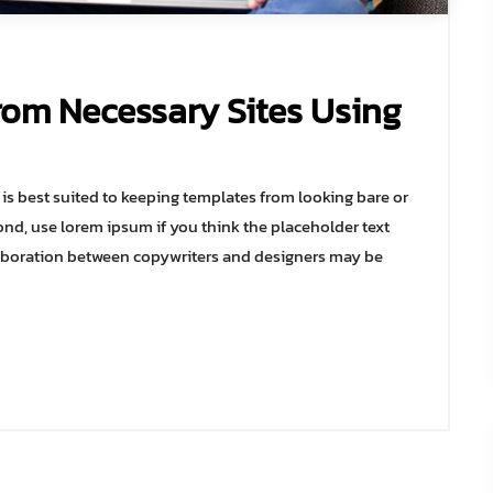
rom Necessary Sites Using
s best suited to keeping templates from looking bare or
ond, use lorem ipsum if you think the placeholder text
collaboration between copywriters and designers may be