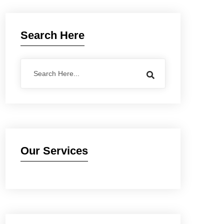
Search Here
Our Services