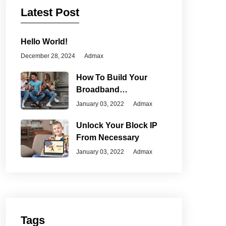
Latest Post
Hello World!
December 28, 2024
Admax
How To Build Your
Broadband
Connection
January 03, 2022
Admax
Unlock Your Block IP
From Necessary
January 03, 2022
Admax
Tags